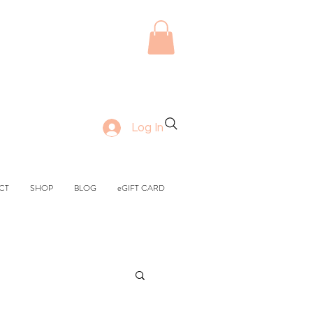
Log In
CT
SHOP
BLOG
eGIFT CARD