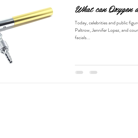
What can Oxygen d
Today, celebrities and public fig
Paltrow, Jennifer Lopez, and coun
facials...