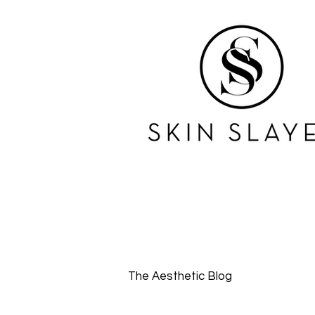
The Aesthetic Blog