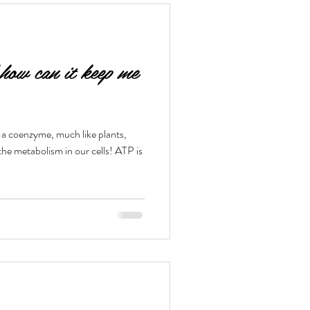
ow can it keep me
a coenzyme, much like plants,
the metabolism in our cells! ATP is