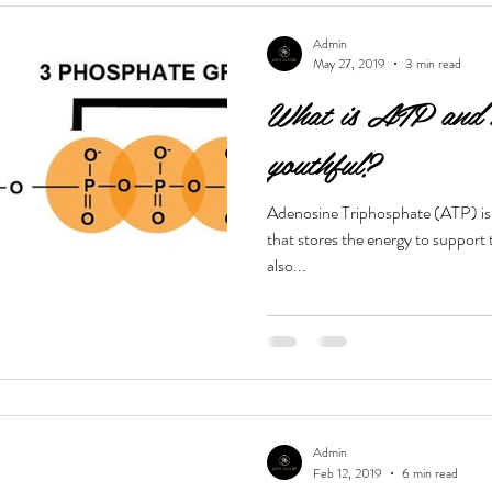
Admin
May 27, 2019
3 min read
What is ATP and h
youthful?
Adenosine Triphosphate (ATP) is 
that stores the energy to support 
also...
Admin
Feb 12, 2019
6 min read