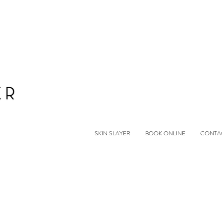
SKIN SLAYER
BOOK ONLINE
CONTA