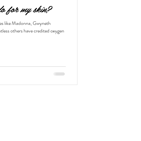
o for my skin?
ures like Madonna, Gwyneth
tless others have credited oxygen