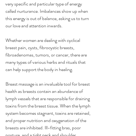
very specific and particular type of energy 
called nurturance. Imbalances show up when 
this energy is out of balance, asking us to turn 
our love and attention inwards. 
Whether women are dealing with cyclical 
breast pain, cysts, fibrocystic breasts, 
fibroadenomas, tumors, or cancer, there are 
many types of various herbs and rituals that 
can help support the body in healing.
Breast massage is an invaluable tool for breast 
health as breasts contain an abundance of 
lymph vessels that are responsible for draining 
toxins from the breast tissue. When the lymph 
system becomes stagnant, toxins are retained, 
and proper nutrition and oxygenation of the 
breasts are inhibited. Ill-fitting bras, poor 
posture, and a tight neck and shoulder 