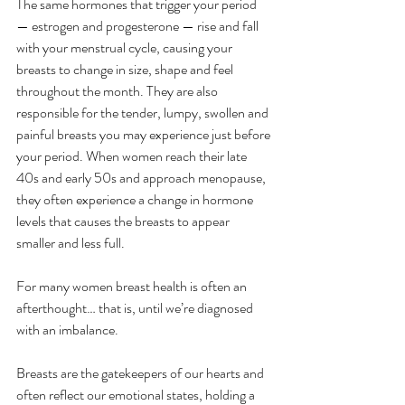
The same hormones that trigger your period 
— estrogen and progesterone — rise and fall 
with your menstrual cycle, causing your 
breasts to change in size, shape and feel 
throughout the month. They are also 
responsible for the tender, lumpy, swollen and 
painful breasts you may experience just before 
your period. When women reach their late 
40s and early 50s and approach menopause, 
they often experience a change in hormone 
levels that causes the breasts to appear 
smaller and less full.
For many women breast health is often an 
afterthought… that is, until we’re diagnosed 
with an imbalance. 
Breasts are the gatekeepers of our hearts and 
often reflect our emotional states, holding a 