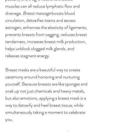
muscles can all reduce lymphatic flow and 
drainage. 
Breast massage
 boosts blood 
circulation, detoxifies toxins and excess 
estrogen, enhances the elasticity of ligaments, 
prevents breasts from sagging, reduces breast 
tenderness, increases breast milk production, 
helps unblock clogged milk glands, and 
releases stagnant energy. 
Breast masks are a beautiful way to create 
ceremony around honoring and nurturing 
yourself. Because breasts are like sponges and 
soak up not just chemicals and heavy metals, 
but also emotions, applying a breast mask is a 
way to detoxify and heal breast tissue, while 
simultaneously taking a moment to celebrate 
you.