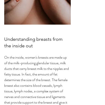
Understanding breasts from 
the inside out
On the inside, women's breasts are made up 
of the milk-producing glandular tissue, milk 
ducts that carry breast milk to the nipples and 
fatty tissue. In fact, the amount of fat 
determines the size of the breast. The female 
breast also contains blood vessels, lymph 
tissue, lymph nodes, a complex system of 
nerves and connective tissue and ligaments 
that provide support to the breast and give it 