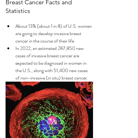
Breast Cancer Facts and 
Statistics
About 13% (about 1 in 8) of U.S. women 
are going to develop invasive breast 
cancer in the course of their life. 
In 2022, an estimated 287,850 new 
cases of invasive breast cancer are 
expected to be diagnosed in women in 
the U.S., along with 51,400 new cases 
of non-invasive (in situ) breast cancer. 