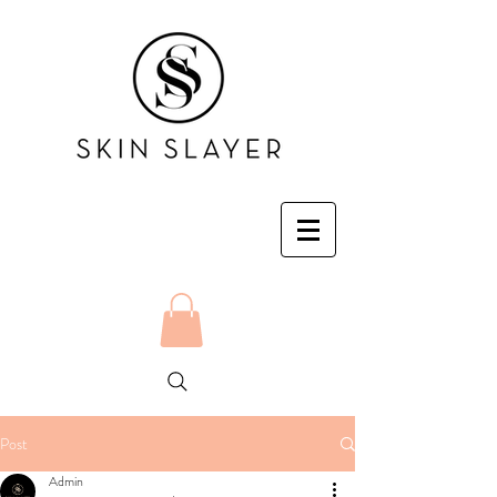
Post
Admin