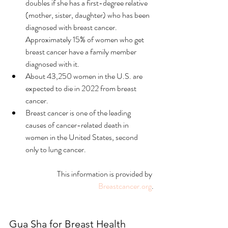
doubles if she has a first-degree relative 
(mother, sister, daughter) who has been 
diagnosed with breast cancer. 
Approximately 15% of women who get 
breast cancer have a family member 
diagnosed with it. 
About 43,250 women in the U.S. are 
expected to die in 2022 from breast 
cancer. 
Breast cancer is one of the leading 
causes of cancer-related death in 
women in the United States, second 
only to lung cancer.
This information is provided by 
Breastcancer.org
.
Gua Sha for Breast Health