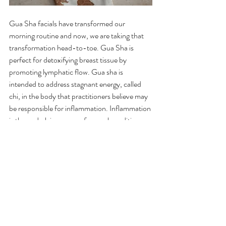
Gua Sha facials have
 transformed our 
morning routine
 and now, we are taking that 
transformation head-to-toe. Gua Sha is 
perfect for detoxifying breast tissue by 
promoting lymphatic flow. Gua sha is 
intended to address stagnant energy, called 
chi, in the body that practitioners believe may 
be responsible for inflammation. Inflammation 
is the underlying cause of several conditions 
associated with chronic pain. Rubbing the 
skin’s surface is thought to help break up this 
energy, reduce inflammation, and promote 
healing.
Holistic breast cancer prevention with Gua 
Sha and Breast Cancer Boot Camp! Gua Sha 
is an alternative therapy from Chinese 