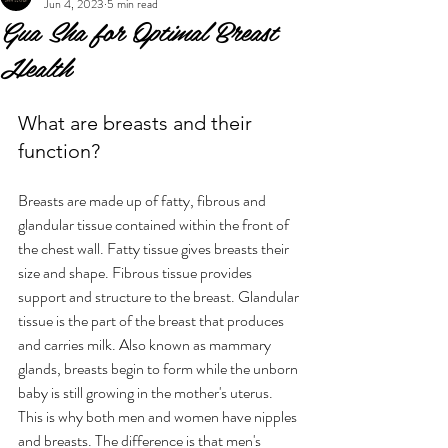
Jun 4, 2023
5 min read
Gua Sha for Optimal Breast
Health
What are breasts and their 
function?
Breasts are made up of fatty, fibrous and 
glandular tissue contained within the front of 
the chest wall. Fatty tissue gives breasts their 
size and shape. Fibrous tissue provides 
support and structure to the breast. Glandular 
tissue is the part of the breast that produces 
and carries milk. Also known as mammary 
glands, breasts begin to form while the unborn 
baby is still growing in the mother's uterus. 
This is why both men and women have nipples 
and breasts. The difference is that men's 