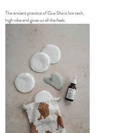
The ancient practice of Gua Sha is low tech, 
high vibe and gives us all the feels. 