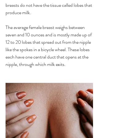
breasts do not have the tissue called lobes that 
produce milk.
The average female breast weighs between 
seven and 10 ounces and is mostly made up of 
12 to 20 lobes that spread out from the nipple 
like the spokes in a bicycle wheel. These lobes 
each have one central duct that opens at the 
nipple, through which milk exits.