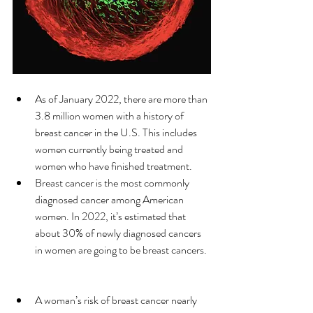
As of January 2022, there are more than 
3.8 million women with a history of 
breast cancer in the U.S. This includes 
women currently being treated and 
women who have finished treatment. 
Breast cancer is the most commonly 
diagnosed cancer among American 
women. In 2022, it’s estimated that 
about 30% of newly diagnosed cancers 
in women are going to be breast cancers. 
A woman’s risk of breast cancer nearly 