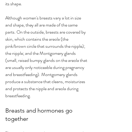
its shape.
Although women's breasts vary a lot in size 
and shape, they all are made of the same 
parts. On the outside, breasts are covered by 
skin, which contains the areola (the 
pink/brown circle that surrounds the nipple); 
the nipple; and the Montgomery glands 
(small, raised bumpy glands on the areola that 
are usually only noticeable during pregnancy 
and breastfeeding). Montgomery glands 
produce a substance that cleans, moisturizes 
and protects the nipple and areola during 
breastfeeding.
Breasts and hormones go 
together