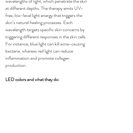
wavelengths of light, which penetrate the skin 
at different depths. The therapy emits UV-
free, low-level light energy that triggers the 
skin’s natural healing processes. Each 
wavelength targets specific skin concerns by 
triggering different responses in the skin cells. 
For instance, blue light can kill acne-causing 
bacteria, whereas red light can reduce 
inflammation and promote collagen 
production.
LED colors and what they do: