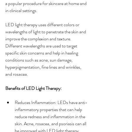
a popular procedure for skincare at home and 
in clinical settings.
LED light therapy uses different colors or 
wavelengths of light to penetrate the skin and 
improve the complexion and texture. 
Different wavelengths are used to target 
specific skin concerns and help in healing 
conditions such as acne, sun damage, 
hyperpigmentation, fine lines and wrinkles, 
and rosacea.
Benefits of LED Light Therapy:
Reduces Inflammation: LEDs have anti-
inflammatory properties that can help 
reduce redness and inflammation in the 
skin. Acne, rosacea, and psoriasis can all 
be improved with LED light therapy.