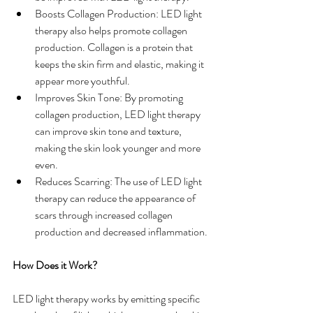
Boosts Collagen Production: LED light 
therapy also helps promote collagen 
production. Collagen is a protein that 
keeps the skin firm and elastic, making it 
appear more youthful.
Improves Skin Tone: By promoting 
collagen production, LED light therapy 
can improve skin tone and texture, 
making the skin look younger and more 
even.
Reduces Scarring: The use of LED light 
therapy can reduce the appearance of 
scars through increased collagen 
production and decreased inflammation.
How Does it Work?
LED light therapy works by emitting specific 