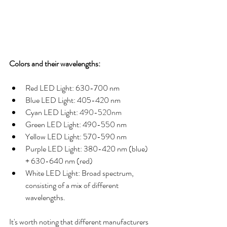
Colors and their wavelengths:
Red LED Light: 630-700 nm
Blue LED Light: 405-420 nm
Cyan LED Light: 
490-520nm
Green LED Light: 490-550 nm
Yellow LED Light: 570-590 nm
Purple LED Light: 380-420 nm (blue) 
+ 630-640 nm (red)
White LED Light: Broad spectrum, 
consisting of a mix of different 
wavelengths.
It's worth noting that different manufacturers 