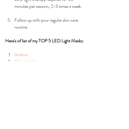
minutes per session, 2-3 times a week.
Follow up with your regular skin care 
routine.
Here's of list of my TOP 5 LED Light Masks:
Artemis
Celestalight
Cleopatra
Asteria
Rengenalight
Note:
 Always follow the instructions on your 
LED light device and avoid overuse as it can 
damage the skin.
LED light therapy is an excellent way to 