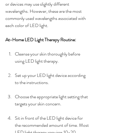
or devices may use slightly different 
wavelengths. However, these are the most 
commonly used wavelengths associated with 
each color of LED light.
At-Home LED Light Therapy Routine:
Cleanse your skin thoroughly before 
using LED light therapy.
Set up your LED light device according 
to the instructions.
Choose the appropriate light setting that 
targets your skin concern. 
Sit in front of the LED light device for 
the recommended amount of time. Most 
LED light therapy requires 10-20 