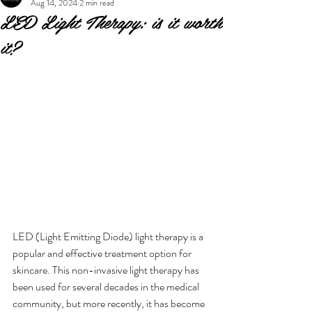
Aug 14, 2024
2 min read
LED Light Therapy: is it worth
it?
LED (Light Emitting Diode) light therapy is a 
popular and effective treatment option for 
skincare. This non-invasive light therapy has 
been used for several decades in the medical 
community, but more recently, it has become 