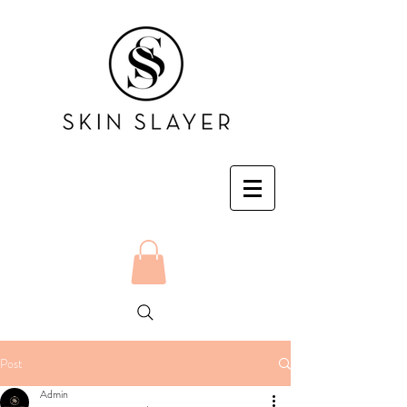
Post
Admin