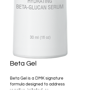
Beta Gel
Beta Gel is a DMK signature
formula designed to address
reactive, irritated, or
traumatized skin. The
formulation contains Beta-
Glucan, a stimulator of the