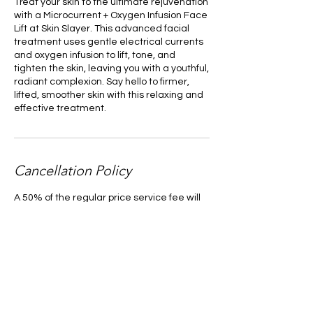
Treat your skin to the ultimate rejuvenation
with a Microcurrent + Oxygen Infusion Face
Lift at Skin Slayer. This advanced facial
treatment uses gentle electrical currents
and oxygen infusion to lift, tone, and
tighten the skin, leaving you with a youthful,
radiant complexion. Say hello to firmer,
lifted, smoother skin with this relaxing and
effective treatment.
Cancellation Policy
A 50% of the regular price service fee will
be required for those who miss an
appointment or want to reschedule
without a 48-hour notice. Those with a pre-
paid voucher will forfeit their pre-paid
service without a 48-hour notice of
cancelation.