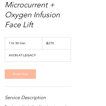
Microcurrent +
Oxygen Infusion
Face Lift
275
US
1 hr 30 min
1
$275
dollars
h
3
AVON AT LEGACY
0
m
i
n
Book Now
Service Description