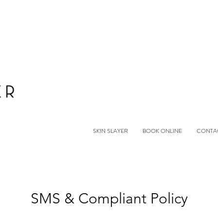
SKIN SLAYER
BOOK ONLINE
CONTA
SMS & Compliant Policy