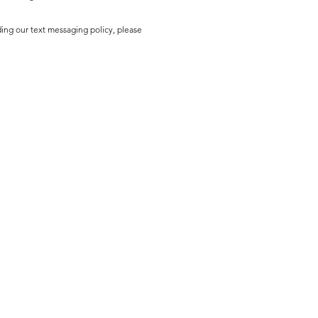
ding our text messaging policy, please