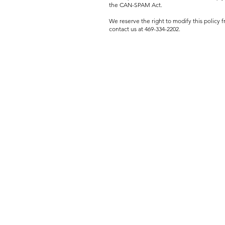
the CAN-SPAM Act.
We reserve the right to modify this policy
contact us at 469-334-2202.