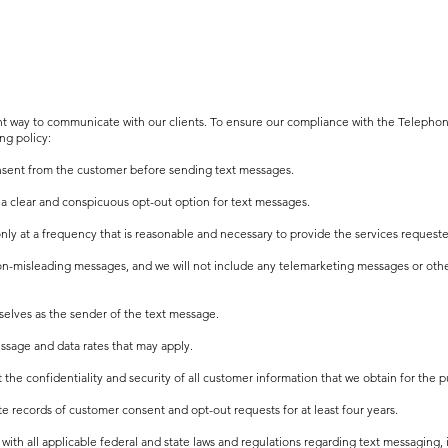
ent way to communicate with our clients. To ensure our compliance with the Teleph
ng policy:
onsent from the customer before sending text messages.
 a clear and conspicuous opt-out option for text messages.
nly at a frequency that is reasonable and necessary to provide the services request
non-misleading messages, and we will not include any telemarketing messages or oth
urselves as the sender of the text message.
ssage and data rates that may apply.
ct the confidentiality and security of all customer information that we obtain for the
e records of customer consent and opt-out requests for at least four years.
ith all applicable federal and state laws and regulations regarding text messaging, 