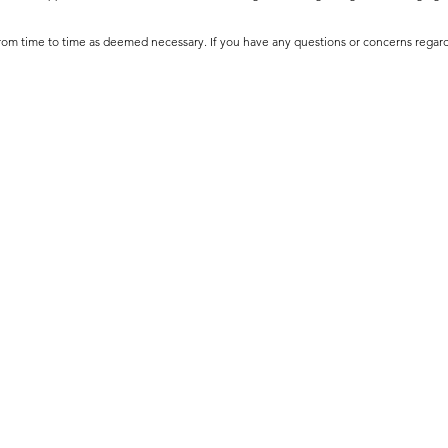
 from time to time as deemed necessary. If you have any questions or concerns regar