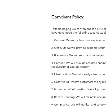
Compliant Policy:
Text messaging is a convenient and effici
have developed the following text messagi
1. Consent: We will obtain prior express c
2. Opt-Out: We will provide customers with
3. Frequency: We will send text messages o
4. Content: We will provide accurate and 
received prior express consent.
5. Identification: We will clearly identify o
6. Cost: We will inform customers of any me
7. Protection of Information: We will prote
8. Record Keeping: We will maintain accurat
9. Compliance: We will monitor and comply w