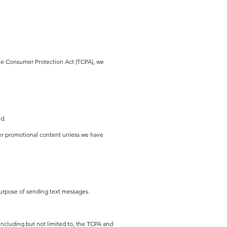
one Consumer Protection Act (TCPA), we
ed.
er promotional content unless we have
 purpose of sending text messages.
including but not limited to, the TCPA and