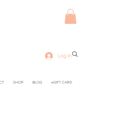
Log In
CT
SHOP
BLOG
eGIFT CARD