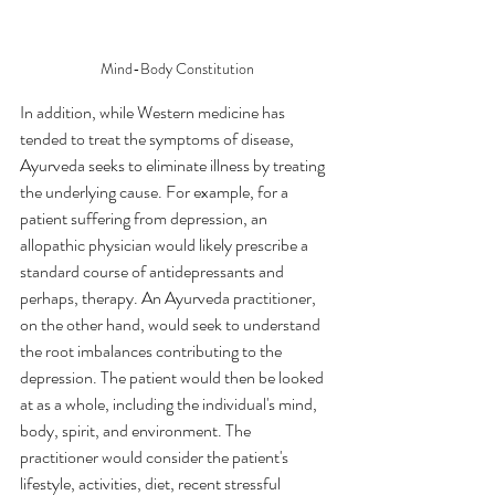
Mind-Body Constitution
In addition, while Western medicine has 
tended to treat the symptoms of disease, 
Ayurveda seeks to eliminate illness by treating 
the underlying cause. For example, for a 
patient suffering from depression, an 
allopathic physician would likely prescribe a 
standard course of antidepressants and 
perhaps, therapy. An Ayurveda practitioner, 
on the other hand, would seek to understand 
the root imbalances contributing to the 
depression. The patient would then be looked 
at as a whole, including the individual's mind, 
body, spirit, and environment. The 
practitioner would consider the patient's 
lifestyle, activities, diet, recent stressful 