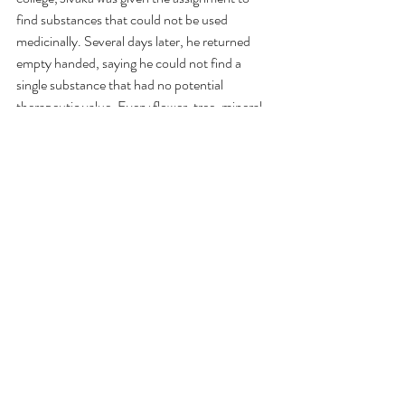
find substances that could not be used 
medicinally. Several days later, he returned 
empty handed, saying he could not find a 
single substance that had no potential 
therapeutic value. Every flower, tree, mineral, 
and creature, as well as the wind, sun, and 
sea- all had potential healing properties when 
used appropriately. In short, Ayurveda 
encompasses a perspective that allows us to 
integrate the wisdom of the ancient traditions 
with the best in modern medicine so that we 
can experience optimal health and well-being.