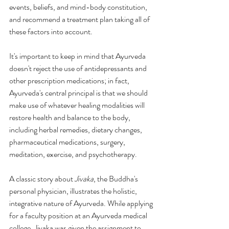
events, beliefs, and mind-body constitution, 
and recommend a treatment plan taking all of 
these factors into account.
It's important to keep in mind that Ayurveda 
doesn't reject the use of antidepressants and 
other prescription medications; in fact, 
Ayurveda's central principal is that we should 
make use of whatever healing modalities will 
restore health and balance to the body, 
including herbal remedies, dietary changes, 
pharmaceutical medications, surgery, 
meditation, exercise, and psychotherapy.
A classic story about 
Jivaka
, the Buddha's 
personal physician, illustrates the holistic, 
integrative nature of Ayurveda. While applying 
for a faculty position at an Ayurveda medical 
college, Jivaka was given the assignment to 