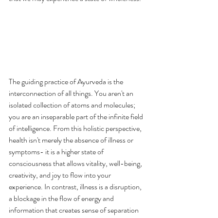
The guiding practice of Ayurveda is the 
interconnection of all things. You aren't an 
isolated collection of atoms and molecules; 
you are an inseparable part of the infinite field 
of intelligence. From this holistic perspective, 
health isn't merely the absence of illness or 
symptoms- it is a higher state of 
consciousness that allows vitality, well-being, 
creativity, and joy to flow into your 
experience. In contrast, illness is a disruption, 
a blockage in the flow of energy and 
information that creates sense of separation 