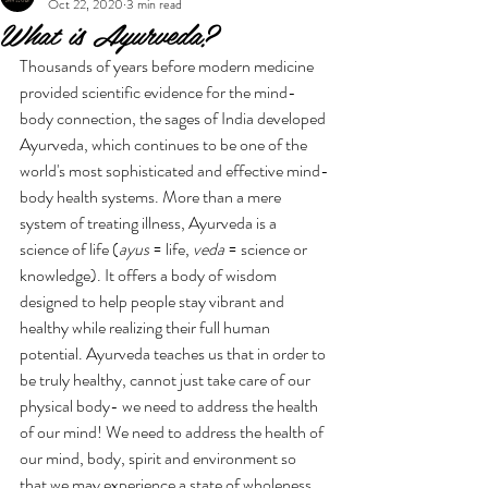
Oct 22, 2020
3 min read
What is Ayurveda?
Thousands of years before modern medicine 
provided scientific evidence for the mind-
body connection, the sages of India developed 
Ayurveda, which continues to be one of the 
world's most sophisticated and effective mind-
body health systems. More than a mere 
system of treating illness, Ayurveda is a 
science of life (
ayus
 = life, 
veda
 = science or 
knowledge). It offers a body of wisdom 
designed to help people stay vibrant and 
healthy while realizing their full human 
potential. Ayurveda teaches us that in order to 
be truly healthy, cannot just take care of our 
physical body- we need to address the health 
of our mind! We need to address the health of 
our mind, body, spirit and environment so 
that we may experience a state of wholeness.