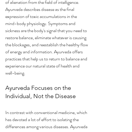
of alienation from the field of intelligence. 
Ayurveda describes disease as the final 
expression of toxic accumulations in the 
mind-body physiology. Symptoms and 
sickness are the body's signal that you need to 
restore balance, eliminate whatever is causing 
the blockages, and reestablish the healthy flow 
of energy and information. Ayurveda offers 
practices that help us to return to balance and 
experience our natural state of health and 
well-being. 
Ayurveda Focuses on the 
Individual, Not the Disease
In contrast with conventional medicine, which 
has devoted a lot of effort to isolating the 
differences among various diseases. Ayurveda 