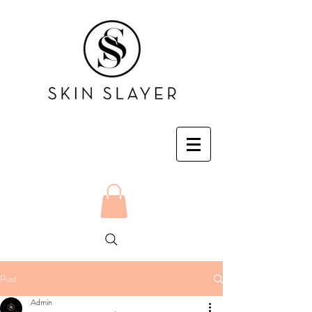
Post
Admin