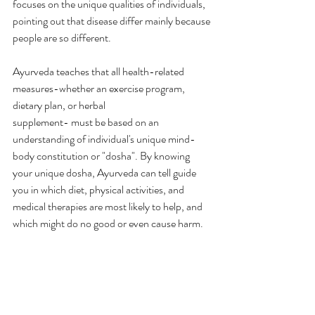
focuses on the unique qualities of individuals, 
pointing out that disease differ mainly because 
people are so different.
Ayurveda teaches that all health-related 
measures-whether an exercise program, 
dietary plan, or herbal 
supplement- must be based on an 
understanding of individual's unique mind-
body constitution or "dosha". By knowing 
your unique dosha, Ayurveda can tell guide 
you in which diet, physical activities, and 
medical therapies are most likely to help, and 
which might do no good or even cause harm.